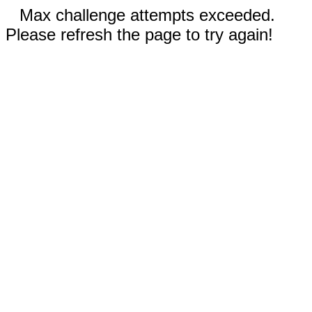
Max challenge attempts exceeded.
Please refresh the page to try again!