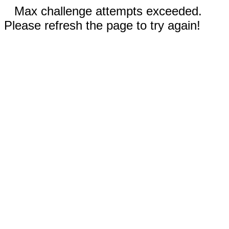
Max challenge attempts exceeded.
Please refresh the page to try again!