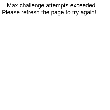
Max challenge attempts exceeded.
Please refresh the page to try again!